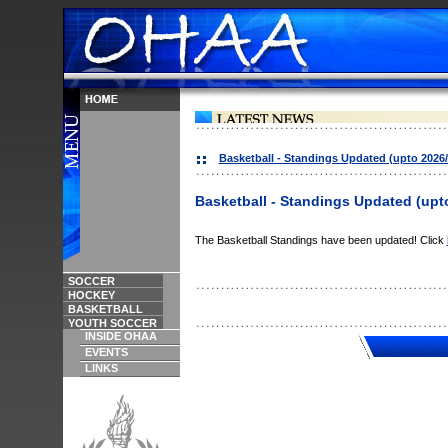
Basketball - Standings Updated (upto 2026/
Basketball - Standings Updated (upto
The Basketball Standings have been updated! Click
SOCCER
HOCKEY
BASKETBALL
YOUTH SOCCER
INSIDE OHAA
EVENTS
LINKS